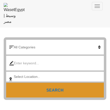
SEARCH